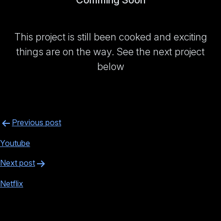
Comming Soon
This project is still been cooked and exciting
things are on the way. See the next project
below
Post
Previous post
navigation
Youtube
Next post
Netflix