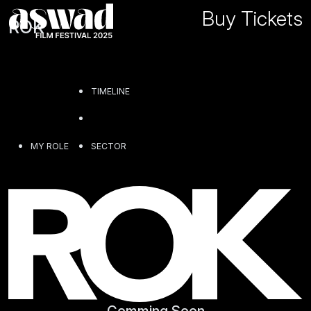
Buy Tickets
ROK
TIMELINE
MY ROLE
SECTOR