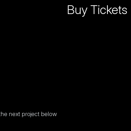
Buy Tickets
 the next project below