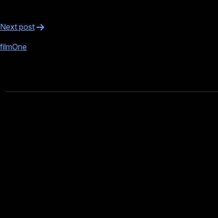
Post
Next post
navigation
filmOne