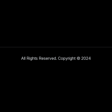
All Rights Reserved. Copyright © 2024