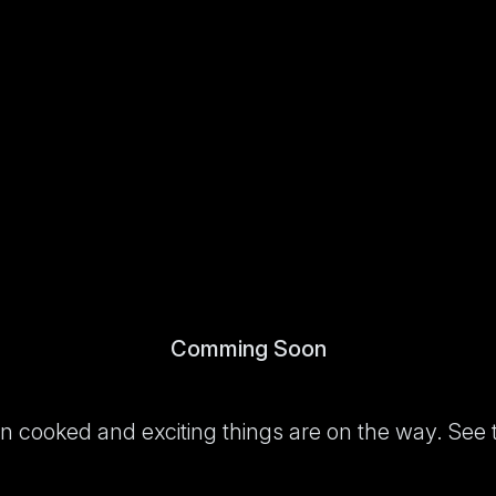
Comming Soon
been cooked and exciting things are on the way. See