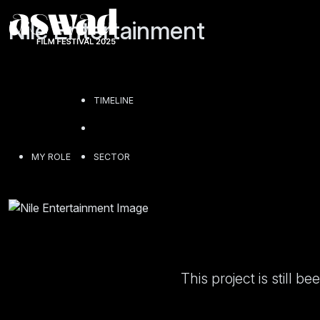
Nile Entertainment
TIMELINE
MY ROLE
SECTOR
This project is still 