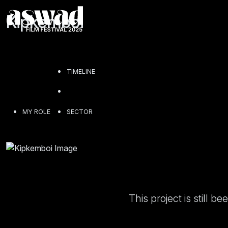
Kipkemboi
TIMELINE
MY ROLE
SECTOR
This project is still 