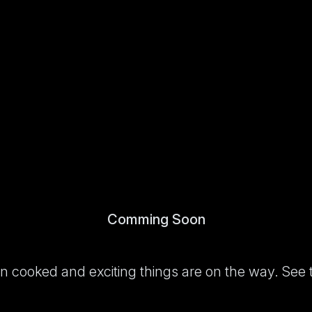
Comming Soon
been cooked and exciting things are on the way. See