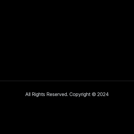
All Rights Reserved. Copyright © 2024