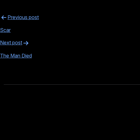
Post
Previous post
navigation
Scar
Next post
The Man Died