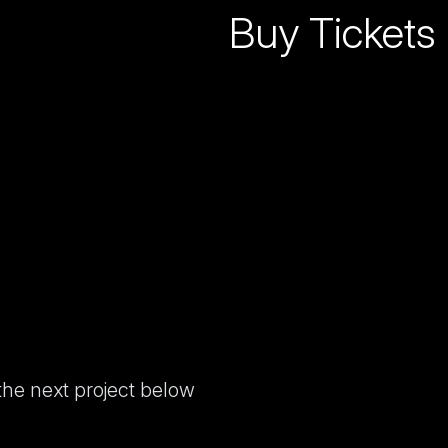
Buy Tickets
 the next project below